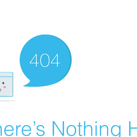
ere’s Nothing H