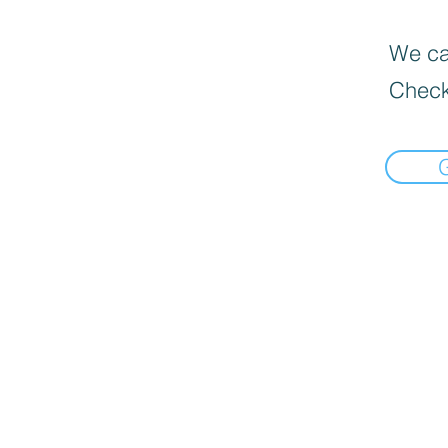
We can
Check