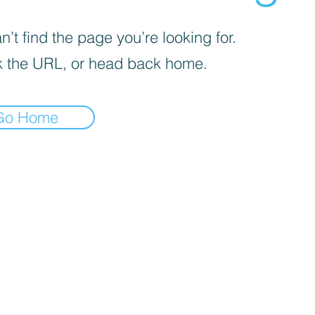
’t find the page you’re looking for.
 the URL, or head back home.
Go Home